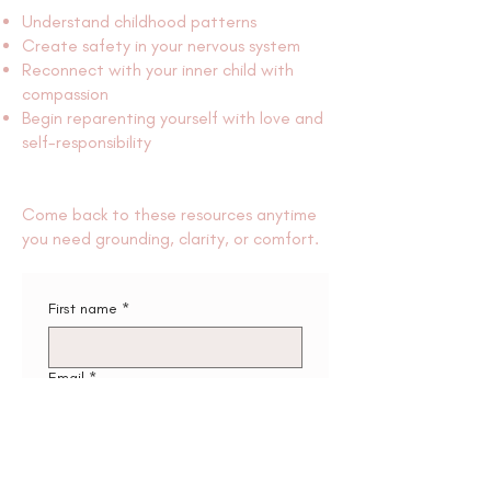
Understand childhood patterns
Create safety in your nervous system
Reconnect with your inner child with
compassion
Begin reparenting yourself with love and
self-responsibility
Come back to these resources anytime
you need grounding, clarity, or comfort.
First name
*
Email
*
Send me the workbooks ✨