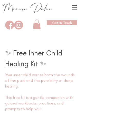
Manasi Dalvi
Get in Touch
✨ Free Inner Child
Healing Kit ✨
Your inner child carries both the wounds
of the past and the possibility of deep
healing.
This free kit is a gentle companion with
guided workbooks, practices, and
prompts to help you: