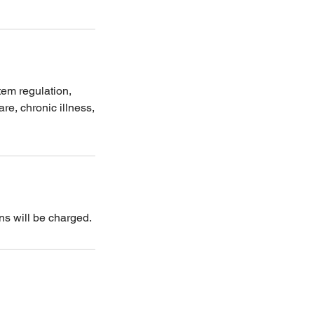
tem regulation,
re, chronic illness,
ns will be charged.