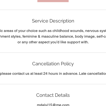
Service Description
ic areas of your choice such as childhood wounds, nervous sys
chment styles, feminine & masculine balance, body image, self-ca
or any other aspect you’d like support with.
Cancellation Policy
 please contact us at least 24 hours in advance. Late cancellatio
Contact Details
mdalvi15@me.com