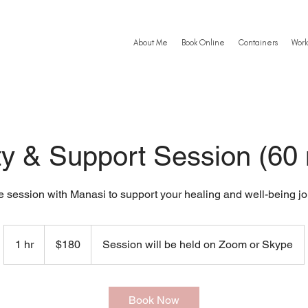
About Me
Book Online
Containers
Work
ty & Support Session (60
e session with Manasi to support your healing and well-being jo
180
US
1 hr
1
$180
Session will be held on Zoom or Skype
dollars
h
Book Now