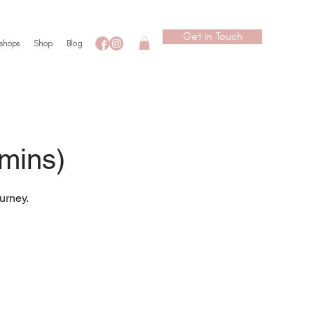
Get in Touch
shops
Shop
Blog
 mins)
urney.