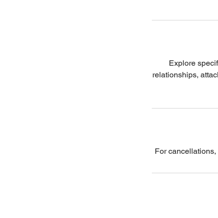
Explore specif
relationships, atta
For cancellations,