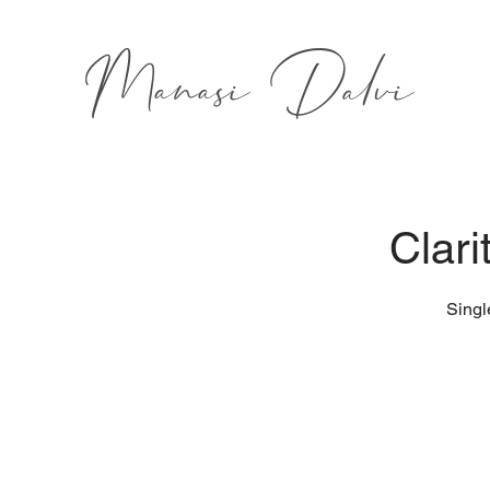
Manasi Dalvi
Clari
Singl